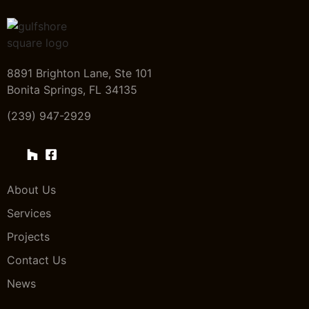
8891 Brighton Lane, Ste 101
Bonita Springs, FL 34135
(239) 947-2929
About Us
Services
Projects
Contact Us
News