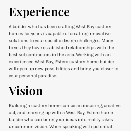
Experience
A builder who has been crafting West Bay custom
homes for years is capable of creating innovative
solutions to your specific design challenges. Many
times they have established relationships with the
best subcontractors in the area. Working with an
experienced West Bay, Estero custom home builder
will open up new possibilities and bring you closer to
your personal paradise.
Vision
Building a custom home can be an inspiring, creative
act, and teaming up with a West Bay, Estero home
builder who can bring your ideas into reality takes
uncommon vision. When speaking with potential