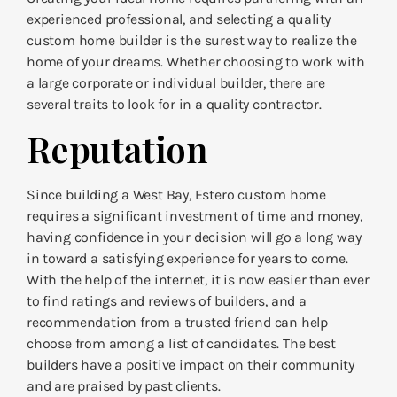
experienced professional, and selecting a quality
custom home builder is the surest way to realize the
home of your dreams. Whether choosing to work with
a large corporate or individual builder, there are
several traits to look for in a quality contractor.
Reputation
Since building a West Bay, Estero custom home
requires a significant investment of time and money,
having confidence in your decision will go a long way
in toward a satisfying experience for years to come.
With the help of the internet, it is now easier than ever
to find ratings and reviews of builders, and a
recommendation from a trusted friend can help
choose from among a list of candidates. The best
builders have a positive impact on their community
and are praised by past clients.