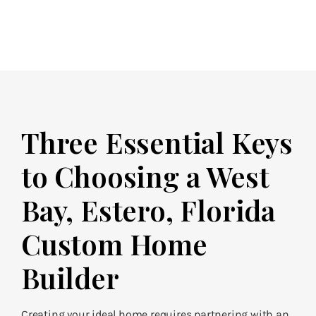
Three Essential Keys
to Choosing a West
Bay, Estero, Florida
Custom Home
Builder
Creating your ideal home requires partnering with an