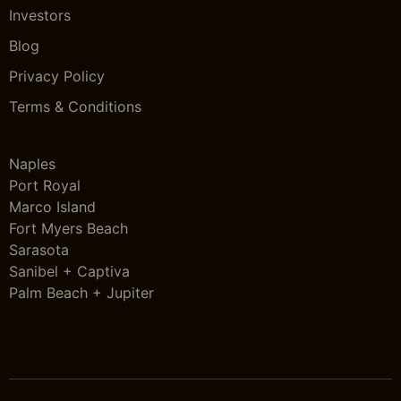
Investors
Blog
Privacy Policy
Terms & Conditions
Naples
Port Royal
Marco Island
Fort Myers Beach
Sarasota
Sanibel + Captiva
Palm Beach + Jupiter