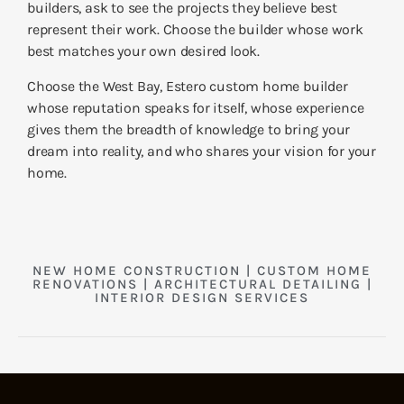
builders, ask to see the projects they believe best
represent their work. Choose the builder whose work
best matches your own desired look.
Choose the West Bay, Estero custom home builder
whose reputation speaks for itself, whose experience
gives them the breadth of knowledge to bring your
dream into reality, and who shares your vision for your
home.
NEW HOME CONSTRUCTION | CUSTOM HOME
RENOVATIONS | ARCHITECTURAL DETAILING |
INTERIOR DESIGN SERVICES