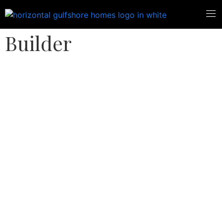
Florida Custom Home
Builder
West Bay, Estero,
Florida Custom
Home Builder