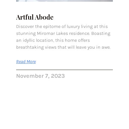
Artful Abode
Discover the epitome of luxury living at this
stunning Miromar Lakes residence. Boasting
an idyllic location, this home offers
breathtaking views that will leave you in awe.
Read More
November 7, 2023