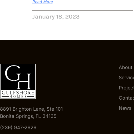
Read More
January 18, 2023
About
Servic
Projec
Conta
News
8891 Brighton Lane, Ste 101
Bonita Springs, FL 34135
(239) 947-2929