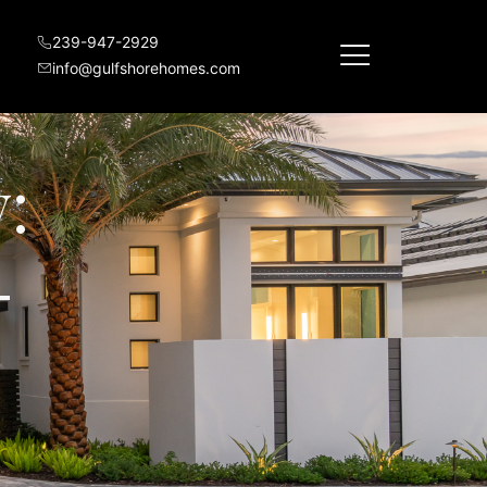
239-947-2929
info@gulfshorehomes.com
:
-