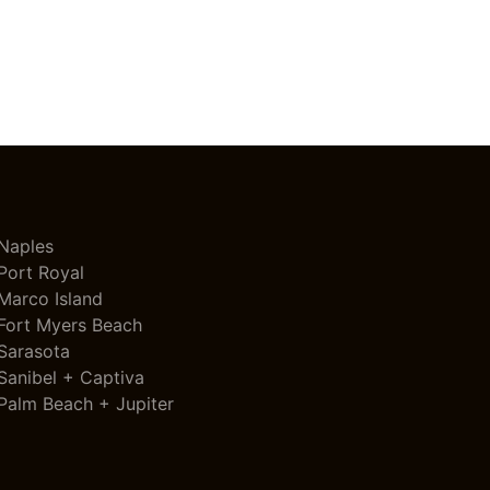
Naples
Port Royal
Marco Island
Fort Myers Beach
Sarasota
Sanibel + Captiva
Palm Beach + Jupiter