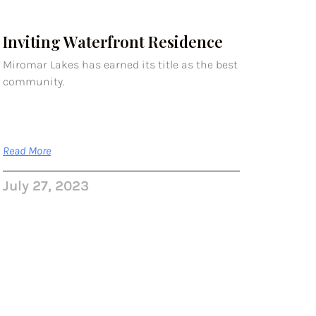
Inviting Waterfront Residence
Miromar Lakes has earned its title as the best
community.
Read More
July 27, 2023