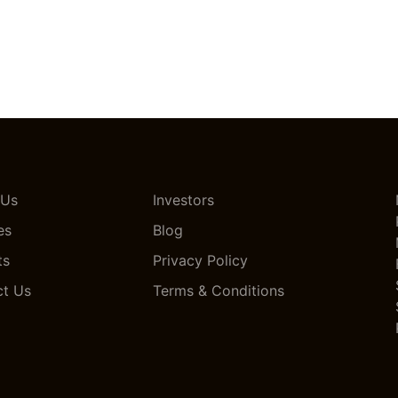
 Us
Investors
es
Blog
ts
Privacy Policy
ct Us
Terms & Conditions