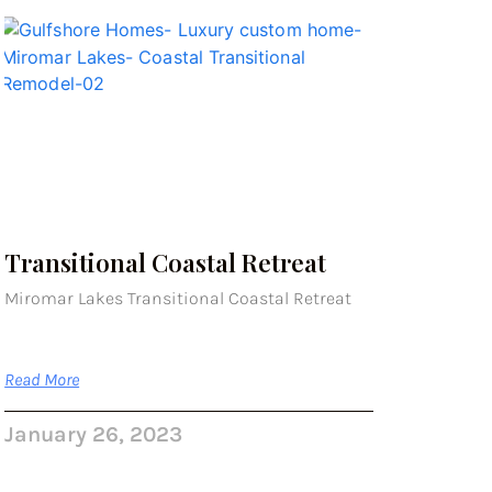
Transitional Coastal Retreat
Miromar Lakes Transitional Coastal Retreat
Read More
January 26, 2023