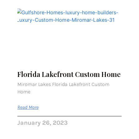
Florida Lakefront Custom Home
Miromar Lakes Florida Lakefront Custom
Home
Read More
January 26, 2023