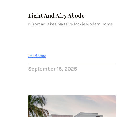
Light And Airy Abode
Miromar Lakes Massive Moxie Modern Home
Read More
September 15, 2025