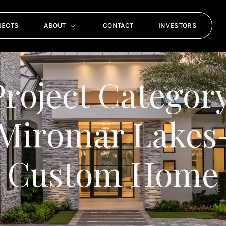
JECTS
ABOUT
CONTACT
INVESTORS
Project Category
Miromar Lakes
Custom Home