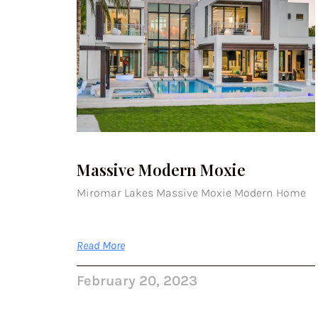
Massive Modern Moxie
Miromar Lakes Massive Moxie Modern Home
Read More
February 20, 2023