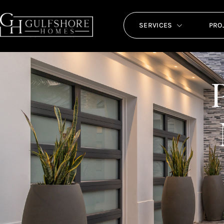
SERVICES
PRO