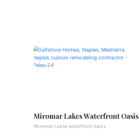
Miromar Lakes Waterfront Oasis
Miromar Lakes waterfront oasis