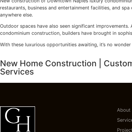
New construction of Downtown Naples luxury condominiums 
restaurants, business and entertainment facilities, and spa
anywhere else.
Outdoor spaces have also seen significant improvements. 
condominium construction, builders have brought in sophist
With these luxurious opportunities awaiting, it’s no wonde
New Home Construction | Custom H
Services
About
Servic
Projec