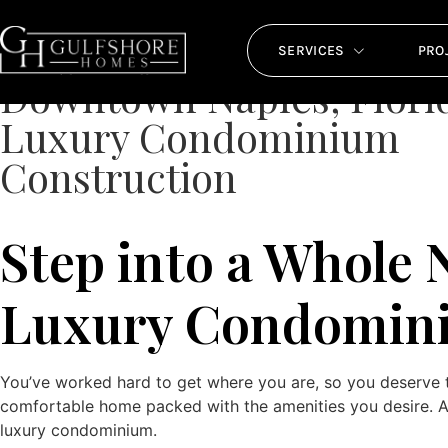
Downtown Naples, 
SERVICES
PRO
Downtown Naples, Flori
Luxury Condominium
Construction
Step into a Whole
Luxury Condomini
You’ve worked hard to get where you are, so you deserve t
comfortable home packed with the amenities you desire. An 
luxury condominium.