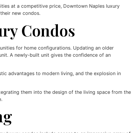
nities at a competitive price, Downtown Naples luxury
 their new condos.
ury Condos
nities for home configurations. Updating an older
it. A newly-built unit gives the confidence of an
tic advantages to modern living, and the explosion in
rating them into the design of the living space from the
e.
ng