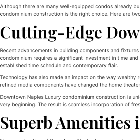
Although there are many well-equipped condos already buil
condominium construction is the right choice. Here are two
Cutting-Edge Dow
Recent advancements in building components and fixtures h
condominium requires a significant investment in time and
established time schedule and contemporary flair.
Technology has also made an impact on the way wealthy resi
refined media components have changed the home theater
Downtown Naples Luxury condominium construction is uniqu
very beginning. The result is seamless incorporation of f
Superb Amenities i