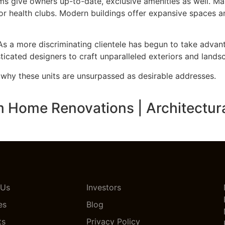
give owners up-to-date, exclusive amenities as well. Man
 or health clubs. Modern buildings offer expansive spaces a
As a more discriminating clientele has begun to take adva
icated designers to craft unparalleled exteriors and lands
r why these units are unsurpassed as desirable addresses.
ome Renovations | Architectural 
 Us
Investors
es
Blog
ts
Privacy Policy