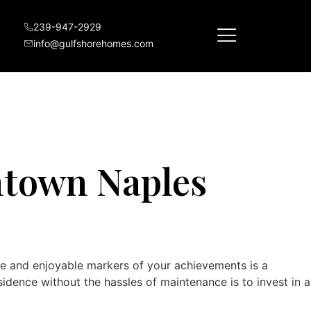
nium Construction
239-947-2929
info@gulfshorehomes.com
ntown Naples
le and enjoyable markers of your achievements is a
idence without the hassles of maintenance is to invest in a