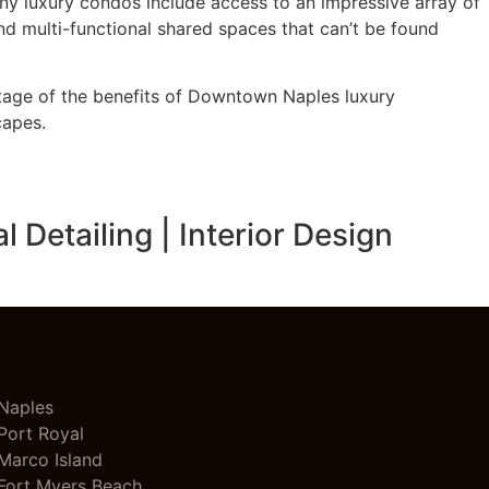
y luxury condos include access to an impressive array of
nd multi-functional shared spaces that can’t be found
ntage of the benefits of Downtown Naples luxury
capes.
Detailing | Interior Design
Naples
Port Royal
Marco Island
Fort Myers Beach