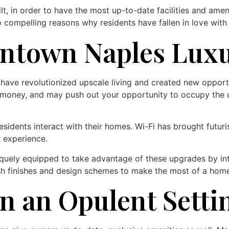
t, in order to have the most up-to-date facilities and ame
 compelling reasons why residents have fallen in love with
ntown Naples Lux
ave revolutionized upscale living and created new opportu
 money, and may push out your opportunity to occupy the un
dents interact with their homes. Wi-Fi has brought futuris
 experience.
ely equipped to take advantage of these upgrades by integ
resh finishes and design schemes to make the most of a hom
n an Opulent Setti