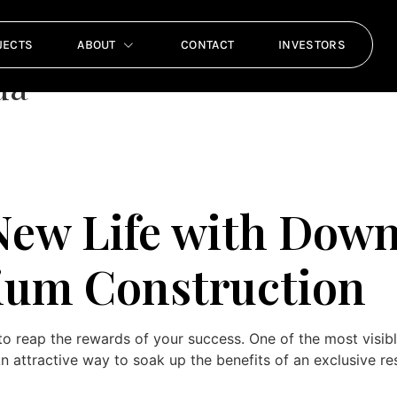
Florida Luxury Condomi
JECTS
ABOUT
CONTACT
INVESTORS
da
 New Life with Dow
um Construction
o reap the rewards of your success. One of the most visib
attractive way to soak up the benefits of an exclusive res